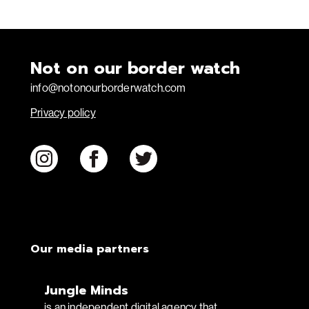
Not on our border watch
info@notonourborderwatch.com
Privacy policy
Our media partners
Jungle Minds
is an independent digital agency that