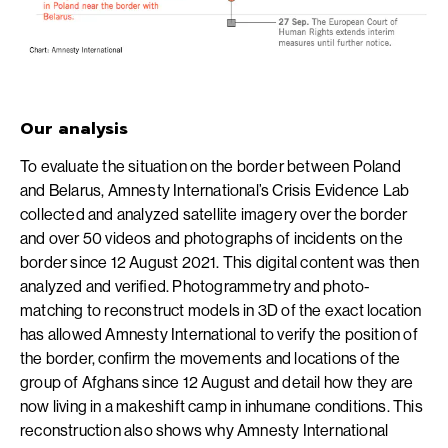
Our analysis
To evaluate the situation on the border between Poland
and Belarus, Amnesty International’s Crisis Evidence Lab
collected and analyzed satellite imagery over the border
and over 50 videos and photographs of incidents on the
border since 12 August 2021. This digital content was then
analyzed and verified. Photogrammetry and photo-
matching to reconstruct models in 3D of the exact location
has allowed Amnesty International to verify the position of
the border, confirm the movements and locations of the
group of Afghans since 12 August and detail how they are
now living in a makeshift camp in inhumane conditions. This
reconstruction also shows why Amnesty International