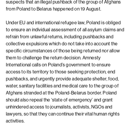
suspects that an illegal pushback of the group of Afghans
from Poland to Belarus happened on 19 August.
Under EU and international refugee law, Poland is obliged
to ensure an individual assessment of all asylum claims and
refrain from unlawful returns, including pushbacks and
collective expulsions which do not take into account the
specific circumstances of those being returned nor allow
them to challenge the return decision. Amnesty
International calls on Poland’s government to ensure
access to its territory to those seeking protection, end
pushbacks, and urgently provide adequate shelter, food,
water, sanitary facilities and medical care to the group of
Afghans stranded at the Poland-Belarus border. Poland
should also repeal the ‘state of emergency’ and grant
unhindered access to journalists, activists, NGOs and
lawyers, so that they can continue their vital human rights
activities.