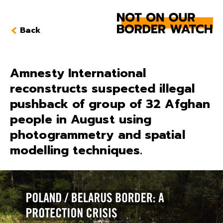
Back
Amnesty International
reconstructs suspected illegal
pushback of group of 32 Afghan
people in August using
photogrammetry and spatial
modelling techniques.