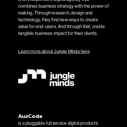
combines business strategy with the power of
making. Through research, design and
technology, they find new ways to create
value for end-users. And through that, create
tangible business impact for their clients.
Learn more about Jungle Minds here
AuxCode
is a pluggable full service digital products