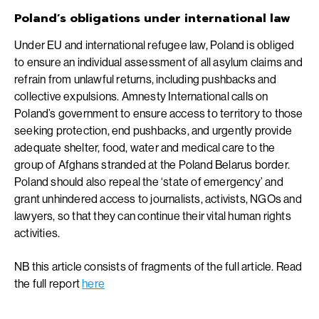
Poland’s obligations under international law
Under EU and international refugee law, Poland is obliged
to ensure an individual assessment of all asylum claims and
refrain from unlawful returns, including pushbacks and
collective expulsions. Amnesty International calls on
Poland’s government to ensure access to territory to those
seeking protection, end pushbacks, and urgently provide
adequate shelter, food, water and medical care to the
group of Afghans stranded at the Poland Belarus border.
Poland should also repeal the ‘state of emergency’ and
grant unhindered access to journalists, activists, NGOs and
lawyers, so that they can continue their vital human rights
activities.
NB this article consists of fragments of the full article. Read
the full report
here