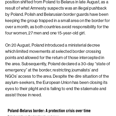
position shifted from Poland to Belarus in late August, as a
result of what Amnesty suspects was an illegal pushback
by Poland. Polish and Belarusian border guards have been
keeping the group trapped in a small area on the border for
over a month, as both countries avoid responsibility for the
four women, 27 men and one 15-year-old girl.
On 20 August, Poland introduced a ministerial decree
which limited movements at selected border crossing
points and allowed for the return of those intercepted in
the area. Subsequently, Poland declared a 30-day “state of
emergency” at the border, restricting journalists’ and
NGOs’ access to the area. Despite the dire situation of the
asylum-seekers, the European Union has been closing its
eyes to their plight and is failing to end the stalemate and
assist those in need.