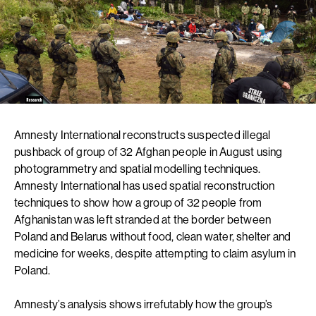
Amnesty International reconstructs suspected illegal
pushback of group of 32 Afghan people in August using
photogrammetry and spatial modelling techniques.
Amnesty International has used spatial reconstruction
techniques to show how a group of 32 people from
Afghanistan was left stranded at the border between
Poland and Belarus without food, clean water, shelter and
medicine for weeks, despite attempting to claim asylum in
Poland.
Amnesty’s analysis shows irrefutably how the group’s