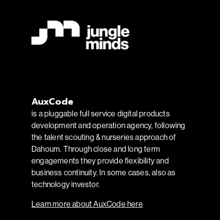
AuxCode
is a pluggable full service digital products
development and operation agency, following
the talent scouting & nurseries approach of
Dahoum. Through close and long term
engagements they provide flexibility and
business continuity. In some cases, also as
technology investor.
Learn more about AuxCode here