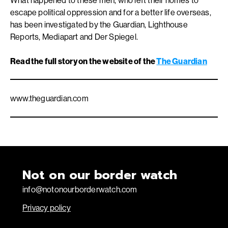
What happened to these men, who left their homes to
escape political oppression and for a better life overseas,
has been investigated by the Guardian, Lighthouse
Reports, Mediapart and Der Spiegel.
Read the full story on the website of the
The Guardian
www.theguardian.com
Not on our border watch
info@notonourborderwatch.com
Privacy policy