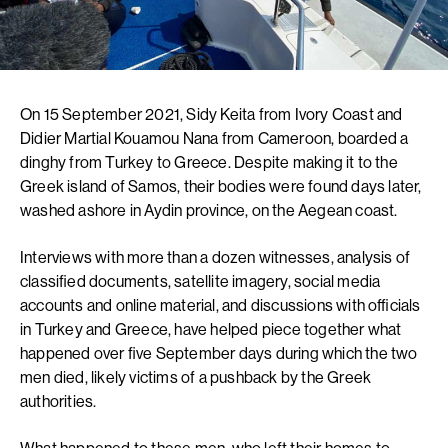
On 15 September 2021, Sidy Keita from Ivory Coast and
Didier Martial Kouamou Nana from Cameroon, boarded a
dinghy from Turkey to Greece. Despite making it to the
Greek island of Samos, their bodies were found days later,
washed ashore in Aydin province, on the Aegean coast.
Interviews with more than a dozen witnesses, analysis of
classified documents, satellite imagery, social media
accounts and online material, and discussions with officials
in Turkey and Greece, have helped piece together what
happened over five September days during which the two
men died, likely victims of a pushback by the Greek
authorities.