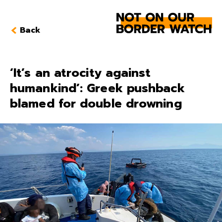
Back
‘It’s an atrocity against
humankind’: Greek pushback
blamed for double drowning