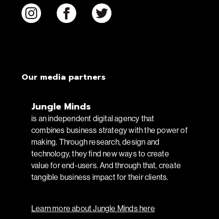
Our media partners
Jungle Minds
is an independent digital agency that
combines business strategy with the power of
making. Through research, design and
technology, they find new ways to create
value for end-users. And through that, create
tangible business impact for their clients.
Learn more about Jungle Minds here