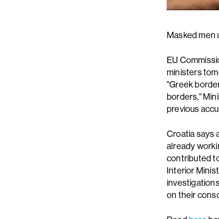
Masked men us
EU Commissio
ministers tom
"Greek border
borders," Min
previous accu
Croatia says 
already worki
contributed t
Interior Mini
investigation
on their cons