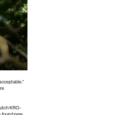
acceptable."
ere
 Dutch KRO-
s found new