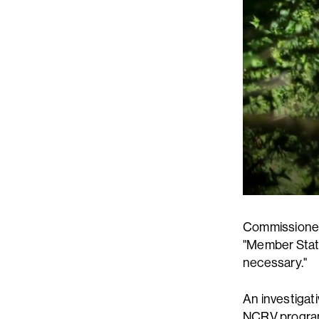
Commissioner 
"Member State
necessary."
An investigati
NCRV program