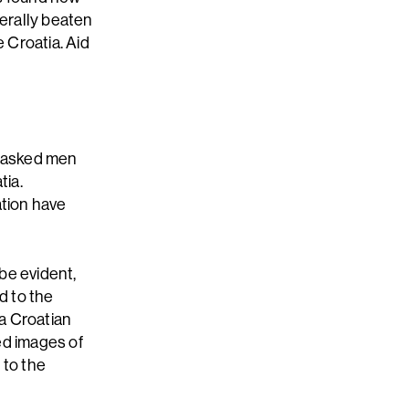
erally beaten
 Croatia. Aid
 masked men
tia.
ation have
be evident,
d to the
 a Croatian
zed images of
 to the