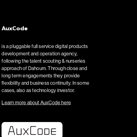
AuxCode
is a pluggable full service digital products
development and operation agency,
following the talent scouting & nurseries
approach of Dahoum. Through close and
long term engagements they provide
flexibility and business continuity. In some
cases, also as technology investor.
Learn more about AuxCode here