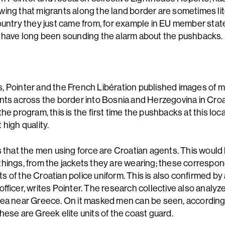
ing that migrants along the land border are sometimes lit
ountry they just came from, for example in EU member state
 have long been sounding the alarm about the pushbacks.
 Pointer and the French Libération published images of
nts across the border into Bosnia and Herzegovina in Croa
he program, this is the first time the pushbacks at this loc
 high quality.
s that the men using force are Croatian agents. This would 
hings, from the jackets they are wearing; these correspon
 of the Croatian police uniform. This is also confirmed by
officer, writes Pointer. The research collective also analy
ea near Greece. On it masked men can be seen, according
hese are Greek elite units of the coast guard.