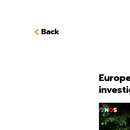
Back
Europe
invest