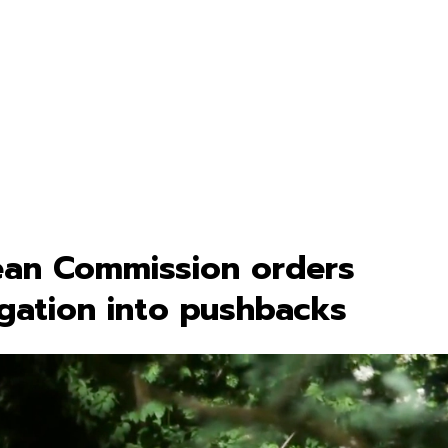
an Commission orders
igation into pushbacks