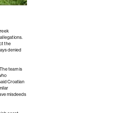
Greek
allegations.
ct the
ways denied
"The team is
 who
said Croatian
milar
 have misdeeds