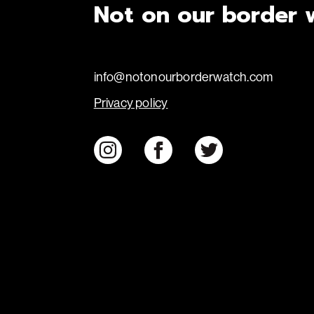
Not on our border 
info@notonourborderwatch.com
Privacy policy