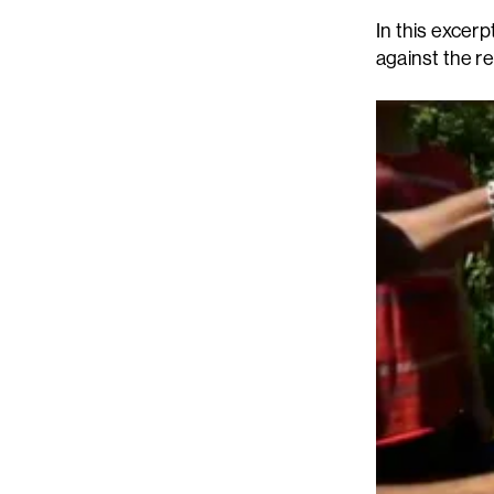
In this excer
against the r