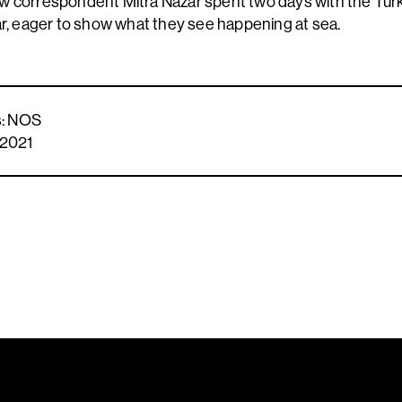
w correspondent Mitra Nazar spent two days with the Tur
ar, eager to show what they see happening at sea.
ts: NOS
 2021