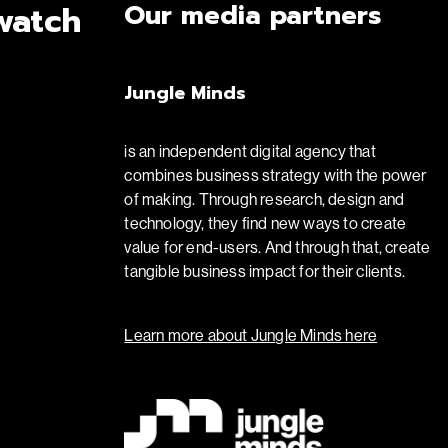
Our media partners
watch
Jungle Minds
is an independent digital agency that
combines business strategy with the power
of making. Through research, design and
technology, they find new ways to create
value for end-users. And through that, create
tangible business impact for their clients.
Learn more about Jungle Minds here