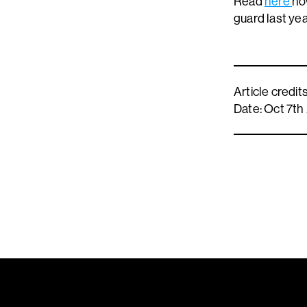
Read
here
ho
guard last ye
Article credi
Date: Oct 7th