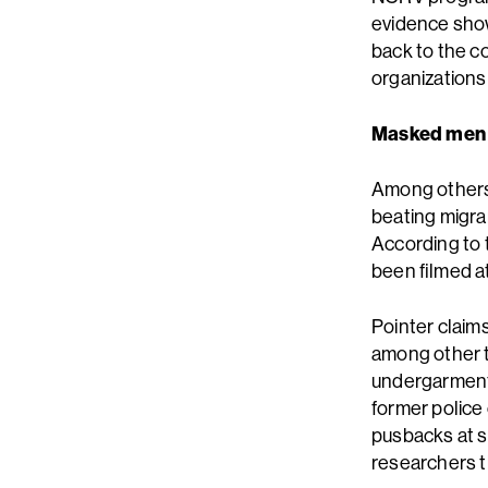
evidence show
back to the c
organizations
Masked men
Among others,
beating migra
According to t
been filmed at
Pointer claim
among other t
undergarments
former police 
pusbacks at s
researchers t