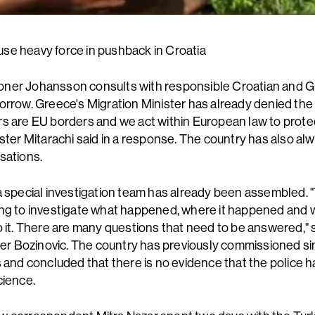
e heavy force in pushback in Croatia
ner Johansson consults with responsible Croatian and 
orrow. Greece's Migration Minister has already denied the 
s are EU borders and we act within European law to prote
ister Mitarachi said in a response. The country has also al
sations.
a special investigation team has already been assembled. 
ng to investigate what happened, where it happened and
o it. There are many questions that need to be answered," 
ster Bozinovic. The country has previously commissioned si
s and concluded that there is no evidence that the police
cience.