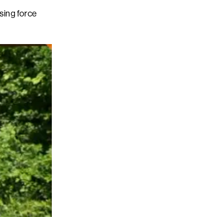
sing force