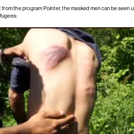
pt from the program Pointer, the masked men can be seen u
efugees: