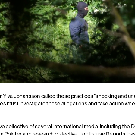
Ylva Johansson called these practices "shocking and un
s must investigate these allegations and take action wh
ve collective of several international media, including the
 Pointer and research collective Lighthouse Reports, ha